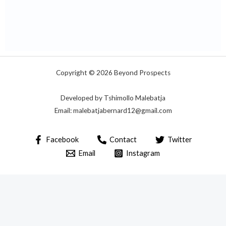
Copyright © 2026 Beyond Prospects
Developed by Tshimollo Malebatja
Email: malebatjabernard12@gmail.com
Facebook
Contact
Twitter
Email
Instagram