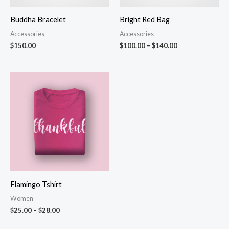
Buddha Bracelet
Bright Red Bag
Accessories
Accessories
$
150.00
$
100.00
–
$
140.00
Price
range:
$25.00
through
$28.00
Flamingo Tshirt
Women
$
25.00
–
$
28.00