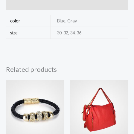
Reviews (0)
color
Blue, Gray
size
30, 32, 34, 36
Related products
Price
range:
$100.00
through
$140.00