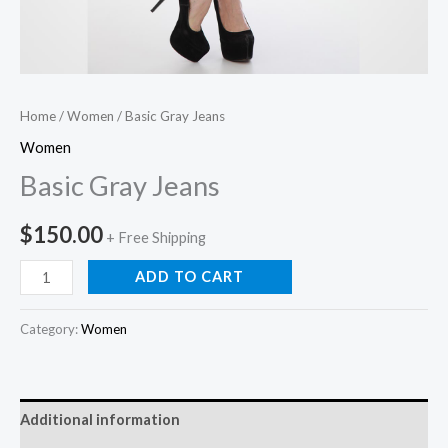
Home
/
Women
/ Basic Gray Jeans
Women
Basic Gray Jeans
$
150.00
+ Free Shipping
ADD TO CART
Category:
Women
Additional information